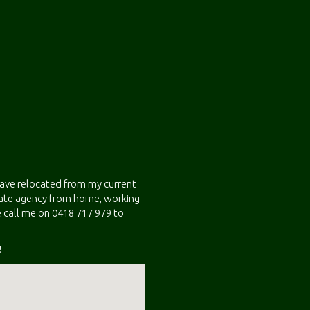
 have relocated from my current
state agency from home, working
 call me on 0418 717 979 to
!