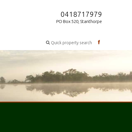
0418717979
PO Box 520, Stanthorpe
Quick property search