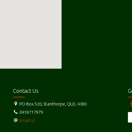
Contact Us
G
PO Box 520, Stanthorpe, QLD, 4380
0418717979
Email us