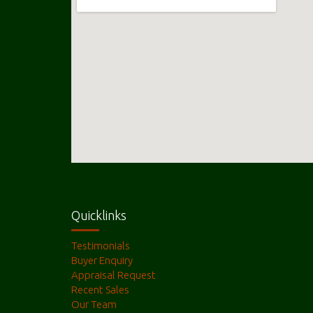
Quicklinks
Testimonials
Buyer Enquiry
Appraisal Request
Recent Sales
Our Team