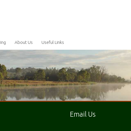
ling
About Us
Useful Links
Email Us