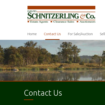
Home
Contact Us
For Sale/Auction
Sel
Contact Us