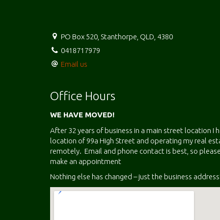
PO Box 520, Stanthorpe, QLD, 4380
0418717979
Email us
Office Hours
WE HAVE MOVED!
After 32 years of business in a main street location I
location of 99a High Street and operating my real e
remotely. Email and phone contact is best, so please
make an appointment
Nothing else has changed – just the business address