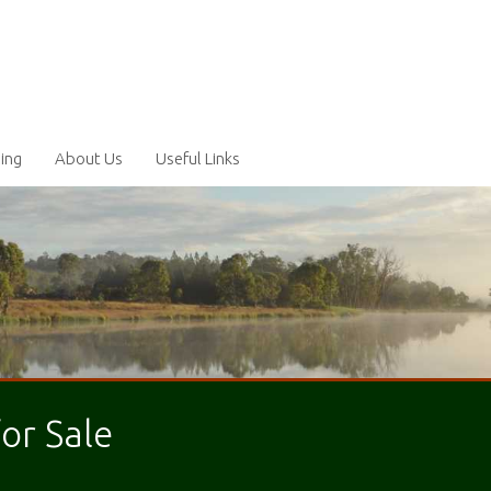
ling
About Us
Useful Links
for Sale