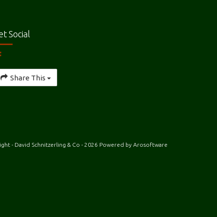
et Social
Share This
ght - David Schnitzerling & Co - 2026 Powered by
Arosoftware