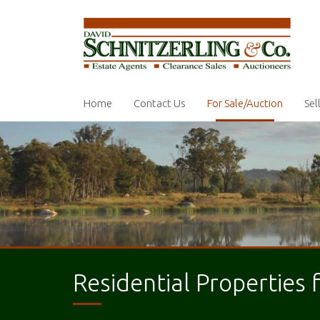
Home
Contact Us
For Sale/Auction
Sel
Residential Properties 