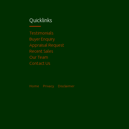
Quicklinks
Testimonials
Buyer Enquiry
Appraisal Request
Recent Sales
Our Team
Contact Us
Home
Privacy
Disclaimer