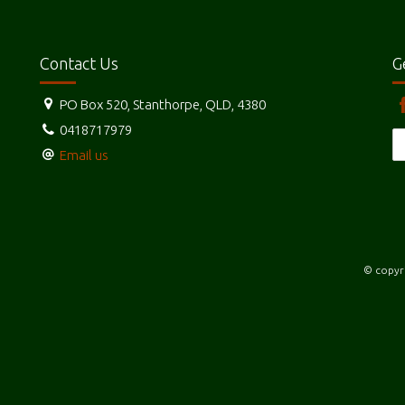
Contact Us
G
PO Box 520, Stanthorpe, QLD, 4380
0418717979
Email us
© copyri