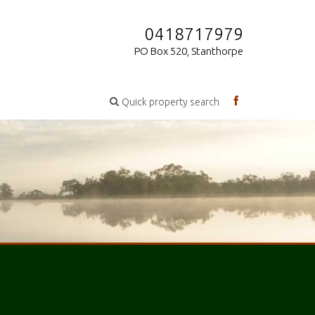
0418717979
PO Box 520, Stanthorpe
Quick property search