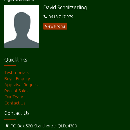
David Schnitzerling
6 Rose Street is available now for rent at $380.00 per week for
0418 717 979
further particulars Contact Sue at Granite Belt Property
Management on 0427124785 or
View Profile
David Schnitzerling on 0418717979
Quicklinks
Features
Testimonials
Verandah
Terrace/Paved
Courtyard
Buyer Enquiry
Appraisal Request
Outdoor entertainment area
Fenced
Garage Remote
Recent Sales
Water Tank
Close to park
Our Team
Contact Us
Contact Us
PO Box 520, Stanthorpe, QLD, 4380