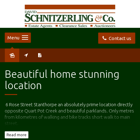
Menu
Contact us
Leased
Beautiful home stunning
location
6 Rose Street Stanthorpe an absolutely prime location directly
opposite Quart Pot Creek and beautiful parklands. Only metres
from kilometres of walking and bike tracks short walk to main
street.
Read more
This is a very rare opportunity to secure a long-term rental in a