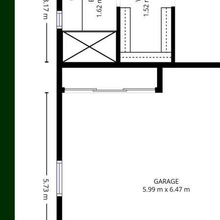
I
n preparing this information used our best endeavours to
ensure that the information contained herein is true and
accurate, but accept no responsibility and disclaim all liability in
respect of any errors, omissions, inaccuracies or misstatements
that may occur. Prospective purchasers should make their own
enquiries to verify the information contained herein.
Features
Terrace/Paved
Indoor entertainment area
Outdoor entertainment area
Undercover outdoor area
Fenced
Fireplace
Low maintenance
Smoke Alarms
Grey Water System
Garage Remote
Water Tank
Solar Panels
Built-in wardrobe
Shed/stable
Air conditioning
Ducted Heating
Ducted Cooling
Split System Air Conditioning