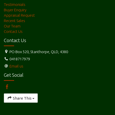
Testimonials
Buyer Enquiry
Appraisal Request
Recent Sales
Our Team
Contact Us
Contact Us
PO Box 520, Stanthorpe, QLD, 4380
0418717979
Email us
Get Social
Share This