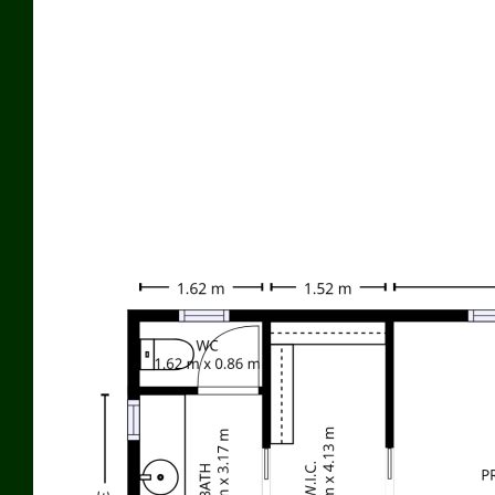
Additional features include:
• Double garage with remote access
• Excellent internal storage throughout
• Ducted air conditioning
• 6m x 7.5m Colourbond work shed with garage remote
• 6.5kW solar grid system
Outstanding water security:
• Three 22,000-litre rainwater tanks
• Bore with solar pump supplying the property
• Additional 22,000-litre storage tank with its own pump for
garden use
60 Hopgood Lane is now offered for sale for $1,155,000
For further details or to arrange an inspection, contact David
Schnitzerling on 0418 717 979.