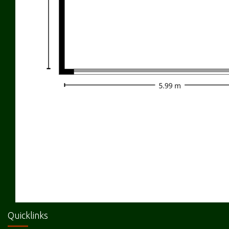
Quicklinks