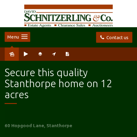
Menu
Contact us
Sold
Secure this quality
Stanthorpe home on 12
acres
60 Hopgood Lane, Stanthorpe