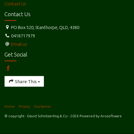
Contact Us
Contact Us
PO Box 520, Stanthorpe, QLD, 4380
0418717979
Email us
Get Social
Share This
Home
Privacy
Disclaimer
© copyright - David Schnitzerling & Co - 2026 Powered by
Arosoftware