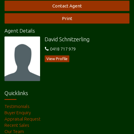
Contact Agent
Print
Agent Details
David Schnitzerling
0418 717 979
View Profile
Quicklinks
Testimonials
Buyer Enquiry
Appraisal Request
Recent Sales
Our Team