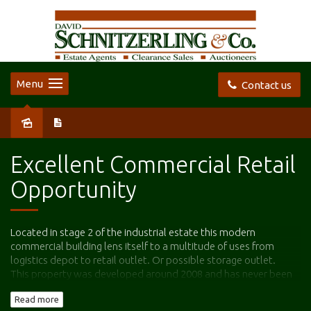
Menu
Contact us
Sold
Excellent Commercial Retail
Opportunity
Located in stage 2 of the industrial estate this modern
commercial building lens itself to a multitude of uses from
logistics depot to retail outlet. Or possible storage outlet.
This property was developed around 2008 and has never been
commissioned so basically a new building is on offer for sale.
Read more
Comprising approximately 708 m2 building space which