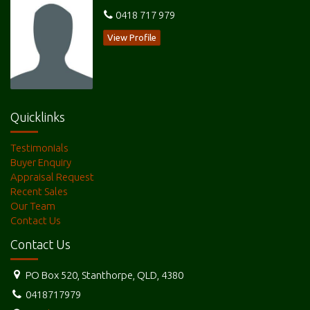
0418 717 979
View Profile
Quicklinks
Testimonials
Buyer Enquiry
Appraisal Request
Recent Sales
Our Team
Contact Us
Contact Us
PO Box 520, Stanthorpe, QLD, 4380
0418717979