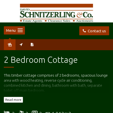
Menu
Contact us
Leased
2 Bedroom Cottage
This timber cottage comprises of 2 bedrooms, spacious lounge
area with wood heating, reverse cycle air conditioning,
combined kitchen and dining, bathroom with bath, separate
toilet off main bedroom.
Read more