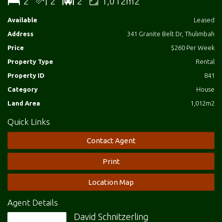
2
2
2
1,012m2
Available
Leased
Address
341 Granite Belt Dr, Thulimbah
Price
$260 Per Week
Property Type
Rental
Property ID
841
Category
House
Land Area
1,012m2
Quick Links
Contact Agent
Print
Location Map
Agent Details
David Schnitzerling