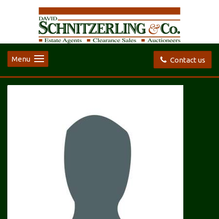
Menu
Contact us