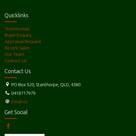
producing Fruit and Vegetable farms and Grazing properties.
Quicklinks
Testimonials
Buyer Enquiry
Appraisal Request
Recent Sales
Our Team
Contact Us
Contact Us
PO Box 520, Stanthorpe, QLD, 4380
0418717979
Email us
Get Social