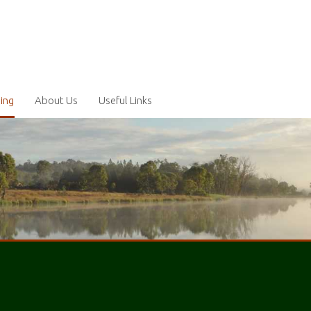
ling
About Us
Useful Links