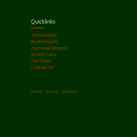
Quicklinks
Testimonials
Buyer Enquiry
Appraisal Request
Recent Sales
Our Team
Contact Us
Home
Privacy
Disclaimer