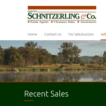
Home
Contact Us
For Sale/Auction
Sel
Recent Sales