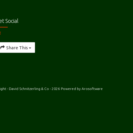
et Social
Share This
ght - David Schnitzerling & Co - 2026 Powered by
Arosoftware