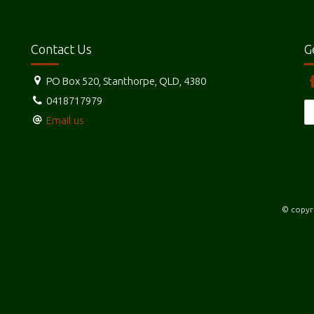
Contact Us
G
PO Box 520, Stanthorpe, QLD, 4380
0418717979
Email us
© copyri