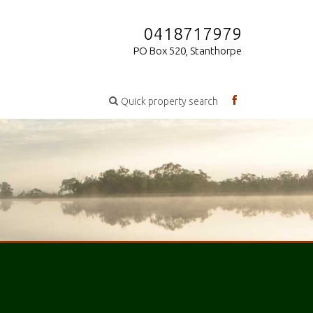
0418717979
PO Box 520, Stanthorpe
Quick property search